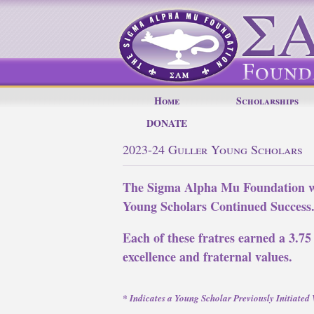
Home
Scholarships
DONATE
2023-24 Guller Young Scholars
The Sigma Alpha Mu Foundation wo
Young Scholars Continued Success
Each of these fratres earned a 3.75
excellence and fraternal values.
* Indicates a Young Scholar Previously Initiate