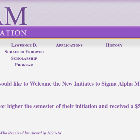
Lawrence D.
Applications
History
Schaffer Endowed
Scholarship
Program
uld like to Welcome the New Initiates to Sigma Alpha M
.
 or higher the semester of their initiation and received a 
d Who Received his Award in 2023-24