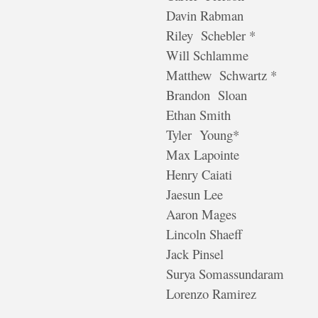
Davin Rabman
Riley Schebler *
Will Schlamme
Matthew Schwartz *
Brandon Sloan
Ethan Smith
Tyler Young*
Max Lapointe
Henry Caiati
Jaesun Lee
Aaron Mages
Lincoln Shaeff
Jack Pinsel
Surya Somassundaram
Lorenzo Ramirez