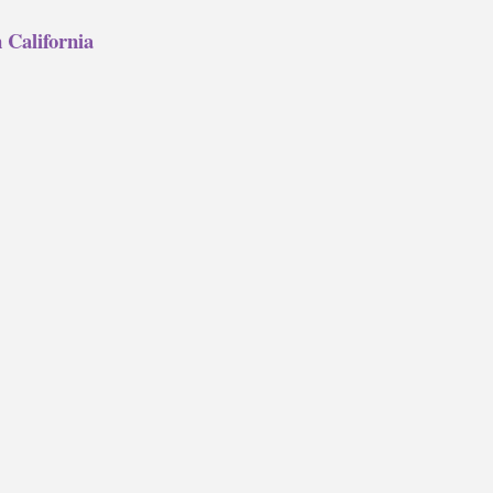
 California