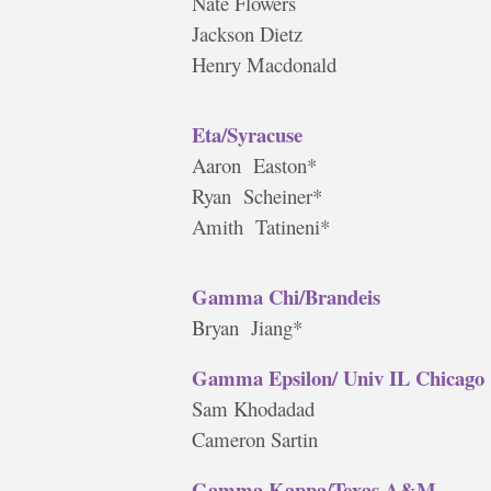
Nate Flowers
Jackson Dietz
Henry Macdonald
Eta/Syracuse
Aaron Easton*
Ryan Scheiner*
Amith Tatineni*
Gamma Chi/Brandeis
Bryan Jiang*
Gamma Epsilon/ Univ IL Chicago
Sam Khodadad
Cameron Sartin
Gamma Kappa/Texas A&M