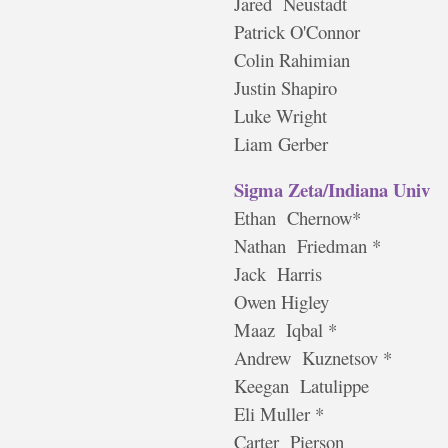
Jared Neustadt
Patrick O'Connor
Colin Rahimian
Justin Shapiro
Luke Wright
Liam Gerber
Sigma Zeta/Indiana Univ
Ethan Chernow*
Nathan Friedman *
Jack Harris
Owen Higley
Maaz Iqbal *
Andrew Kuznetsov *
Keegan Latulippe
Eli Muller *
Carter Pierson