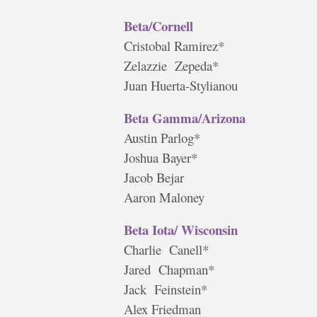
Beta/Cornell
Cristobal Ramirez*
Zelazzie Zepeda*
Juan Huerta-Stylianou
Beta Gamma/Arizona
Austin Parlog*
Joshua Bayer*
Jacob Bejar
Aaron Maloney
Beta Iota/ Wisconsin
Charlie Canell*
Jared Chapman*
Jack Feinstein*
Alex Friedman