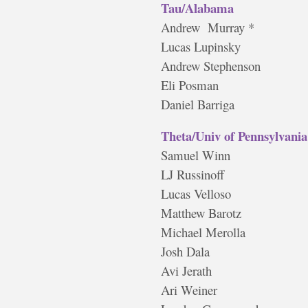
Tau/Alabama
Andrew Murray *
Lucas Lupinsky
Andrew Stephenson
Eli Posman
Daniel Barriga
Theta/Univ of Pennsylvania
Samuel Winn
LJ Russinoff
Lucas Velloso
Matthew Barotz
Michael Merolla
Josh Dala
Avi Jerath
Ari Weiner