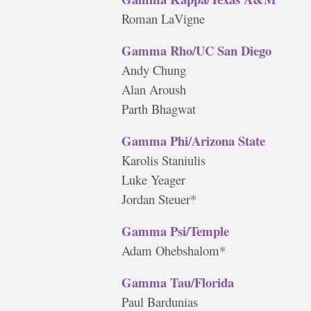
Roman LaVigne
Gamma Rho/UC San Diego
Andy Chung
Alan Aroush
Parth Bhagwat
Gamma Phi/Arizona State
Karolis Staniulis
Luke Yeager
Jordan Steuer*
Gamma Psi/Temple
Adam Ohebshalom*
Gamma Tau/Florida
Paul Bardunias