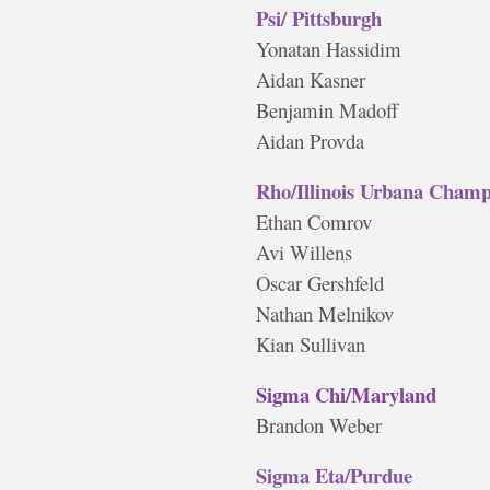
Psi/ Pittsburgh
Yonatan Hassidim
Aidan Kasner
Benjamin Madoff
Aidan Provda
Rho/Illinois Urbana Cham
Ethan Comrov
Avi Willens
Oscar Gershfeld
Nathan Melnikov
Kian Sullivan
Sigma Chi/Maryland
Brandon Weber
Sigma Eta/Purdue