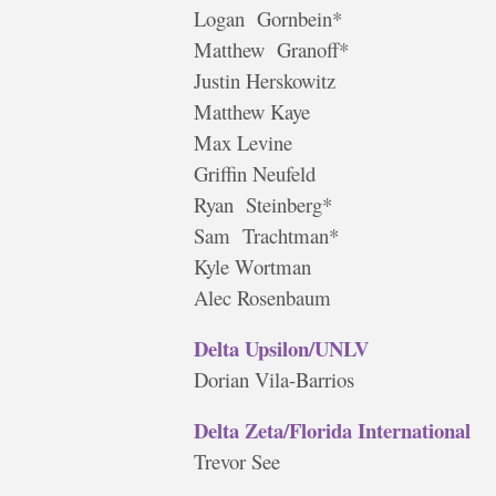
Logan Gornbein*
Matthew Granoff*
Justin Herskowitz
Matthew Kaye
Max Levine
Griffin Neufeld
Ryan Steinberg*
Sam Trachtman*
Kyle Wortman
Alec Rosenbaum
Delta Upsilon/UNLV
Dorian Vila-Barrios
Delta Zeta/Florida International
Trevor See