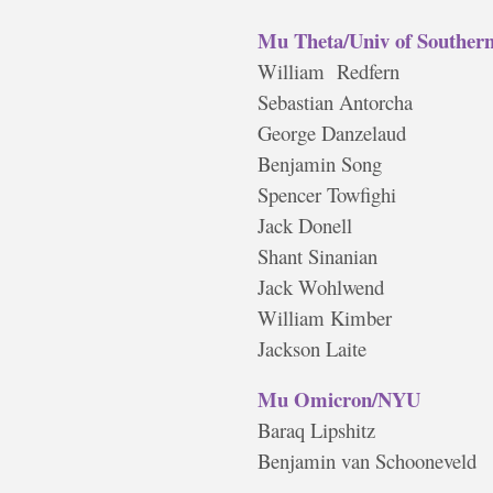
Mu Theta/Univ of Southern
William Redfern
Sebastian Antorcha
George Danzelaud
Benjamin Song
Spencer Towfighi
Jack Donell
Shant Sinanian
Jack Wohlwend
William Kimber
Jackson Laite
Mu Omicron/NYU
Baraq Lipshitz
Benjamin van Schooneveld