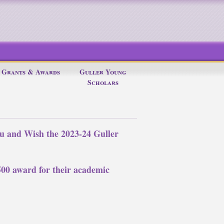
Grants & Awards
Guller Young
Scholars
u and Wish the 2023-24 Guller
$500 award for their academic