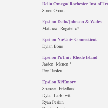
Delta Omega/ Rochester Inst of Te
Soren Orcutt
Epsilon Delta/Johnson & Wales
Matthew Regateiro*
Epsilon Nu/Univ Connecticut
Dylan Bone
Epsilon Pi/Univ Rhode Island
Jaiden Menen *
Roy Haslett
Epsilon Xi/Emory
Spencer Friedland
Dylan LaBorwit
Ryan Peskin