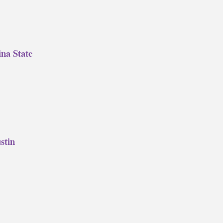
na State
stin