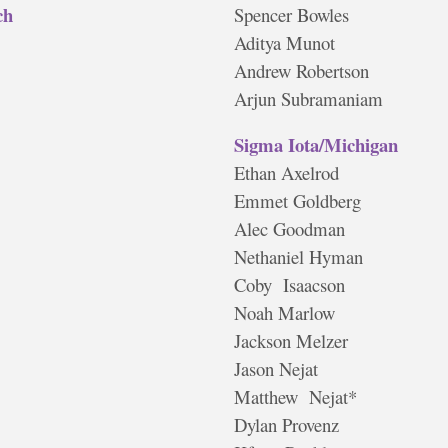
ch
Spencer Bowles
Aditya Munot
Andrew Robertson
Arjun Subramaniam
Sigma Iota/Michigan
Ethan Axelrod
Emmet Goldberg
Alec Goodman
Nethaniel Hyman
Coby Isaacson
Noah Marlow
Jackson Melzer
Jason Nejat
Matthew Nejat*
Dylan Provenz