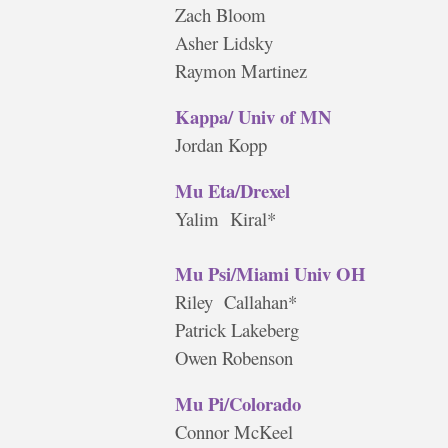
Zach Bloom
Asher Lidsky
Raymon Martinez
Kappa/ Univ of MN
Jordan Kopp
Mu Eta/Drexel
Yalim Kiral*
Mu Psi/Miami Univ OH
Riley Callahan*
Patrick Lakeberg
Owen Robenson
Mu Pi/Colorado
Connor McKeel