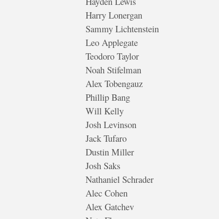
Hayden Lewis
Harry Lonergan
Sammy Lichtenstein
Leo Applegate
Teodoro Taylor
Noah Stifelman
Alex Tobengauz
Phillip Bang
Will Kelly
Josh Levinson
Jack Tufaro
Dustin Miller
Josh Saks
Nathaniel Schrader
Alec Cohen
Alex Gatchev