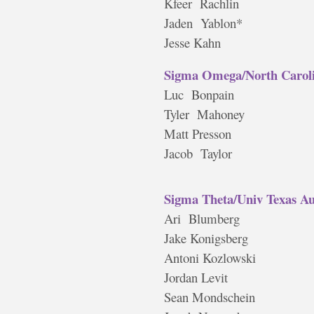
Kfeer Rachlin
Jaden Yablon*
Jesse Kahn
Sigma Omega/North Caroli
Luc Bonpain
Tyler Mahoney
Matt Presson
Jacob Taylor
Sigma Theta/Univ Texas Au
Ari Blumberg
Jake Konigsberg
Antoni Kozlowski
Jordan Levit
Sean Mondschein