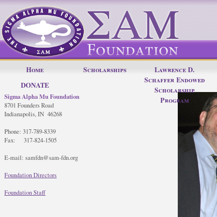
Home
Scholarships
Lawrence D.
Schaffer Endowed
DONATE
Scholarship
Sigma Alpha Mu Foundation
Program
8701 Founders Road
Indianapolis, IN 46268
Phone: 317-789-8339
Fax: 317-824-1505
E-mail: samfdn@sam-fdn.org
Foundation Directors
Foundation Staff