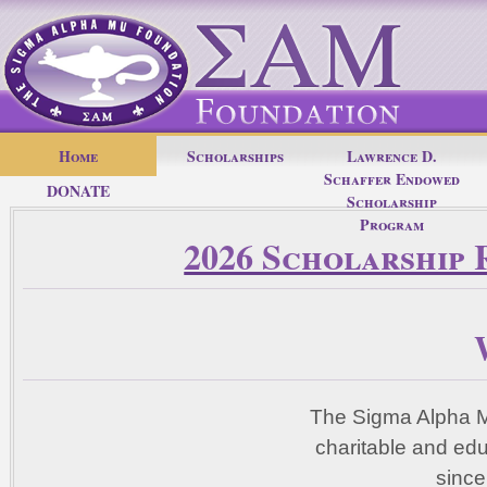
Home
Scholarships
Lawrence D.
Schaffer Endowed
DONATE
Scholarship
Program
2026 Scholarship 
The Sigma Alpha M
charitable and ed
since