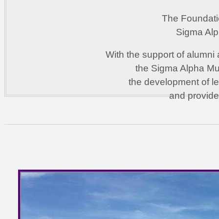
The Foundati
Sigma Alph
With the support of alumni 
the Sigma Alpha Mu 
the development of l
and provide 