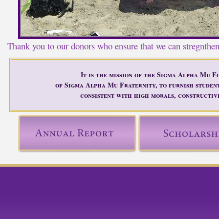
Thank you to our donors who ensure that we can stregnthe
It is the mission of the Sigma Alpha Mu F
of Sigma Alpha Mu Fraternity, to furnish studen
consistent with high morals, constructive
ok
twitter