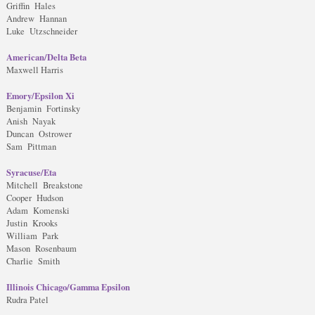
Griffin Hales
Andrew Hannan
Luke Utzschneider
American/Delta Beta
Maxwell Harris
Emory/Epsilon Xi
Benjamin Fortinsky
Anish Nayak
Duncan Ostrower
Sam Pittman
Syracuse/Eta
Mitchell Breakstone
Cooper Hudson
Adam Komenski
Justin Krooks
William Park
Mason Rosenbaum
Charlie Smith
Illinois Chicago/Gamma Epsilon
Rudra Patel