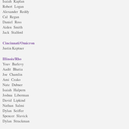
Isaiah Kaplan
Robert Logan
Alexander Reddy
Cal Regan
Daniel Ross
Aiden Smith
Jack Stalford
Cincinnati/Omicron
Justin Keptner
Illinois/Rho
Yoav Barlevy
Aadit Bhatia
Joe Chamlin
Ami Czako
Nate Dubner
Isaiah Halpern
Joshua Liberman
David Lipkind
Nathan Salmi
Dylan Seiffer
Spencer Slavick
Dylan Strackman