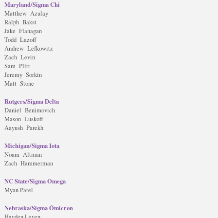
Maryland/Sigma Chi
Matthew Azulay
Ralph Bakst
Jake Flanagan
Todd Lazoff
Andrew Lefkowitz
Zach Levin
Sam Plitt
Jeremy Sorkin
Matt Stone
Rutgers/Sigma Delta
Daniel Benimovich
Mason Luskoff
Aayush Parekh
Michigan/Sigma Iota
Noam Altman
Zach Hammerman
NC State/Sigma Omega
Myan Patel
Nebraska/Sigma Ómicron
Hayden Leven