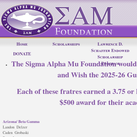
Home
Scholarships
Lawrence D.
Schaffer Endowed
DONATE
Scholarship
The Sigma Alpha Mu Foundation would l
Program
and Wish the 2025-26 Gu
Each of these fratres earned a 3.75 or 
$500 award for their aca
Arizona/ Beta Gamma
Landon Delzer
Caden Grobaski