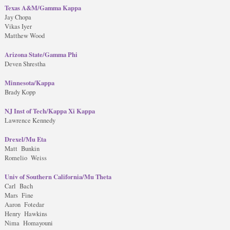
Texas A&M/Gamma Kappa
Jay Chopa
Vikas Iyer
Matthew Wood
Arizona State/Gamma Phi
Deven Shrestha
Minnesota/Kappa
Brady Kopp
NJ Inst of Tech/Kappa Xi Kappa
Lawrence Kennedy
Drexel/Mu Eta
Matt Bunkin
Romelio Weiss
Univ of Southern California/Mu Theta
Carl Bach
Mars Fine
Aaron Fotedar
Henry Hawkins
Nima Homayouni