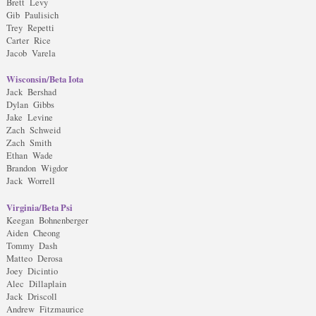
Brett Levy
Gib Paulisich
Trey Repetti
Carter Rice
Jacob Varela
Wisconsin/Beta Iota
Jack Bershad
Dylan Gibbs
Jake Levine
Zach Schweid
Zach Smith
Ethan Wade
Brandon Wigdor
Jack Worrell
Virginia/Beta Psi
Keegan Bohnenberger
Aiden Cheong
Tommy Dash
Matteo Derosa
Joey Dicintio
Alec Dillaplain
Jack Driscoll
Andrew Fitzmaurice