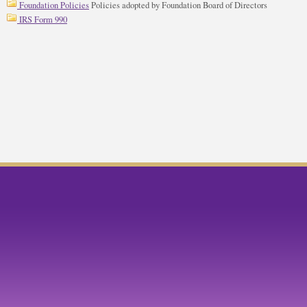
Foundation Policies
Policies adopted by Foundation Board of Directors
IRS Form 990
ok
twitter