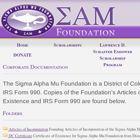
Home
Scholarships
Lawrence D.
Schaffer Endowed
DONATE
Scholarship
Program
Corporate Documentation
The Sigma Alpha Mu Foundation is a District of Col
IRS Form 990. Copies of the Foundation's Articles of
Existence and IRS Form 990 are found below.
Folders
Articles of Incorporation
Founding Articles of Incorporation of the Sigma Alpha 
DC Certificate
Certificate of Existence for Sigma Alpha Mu Foundation from Dist